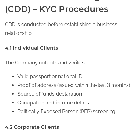
(CDD) – KYC Procedures
CDD is conducted before establishing a business
relationship.
4.1 Individual Clients
The Company collects and verifies:
Valid passport or national ID
Proof of address (issued within the last 3 months)
Source of funds declaration
Occupation and income details
Politically Exposed Person (PEP) screening
4.2 Corporate Clients