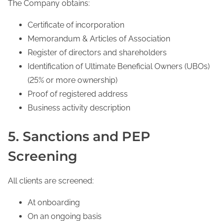
The Company obtains:
Certificate of incorporation
Memorandum & Articles of Association
Register of directors and shareholders
Identification of Ultimate Beneficial Owners (UBOs)
(25% or more ownership)
Proof of registered address
Business activity description
5. Sanctions and PEP
Screening
All clients are screened:
At onboarding
On an ongoing basis