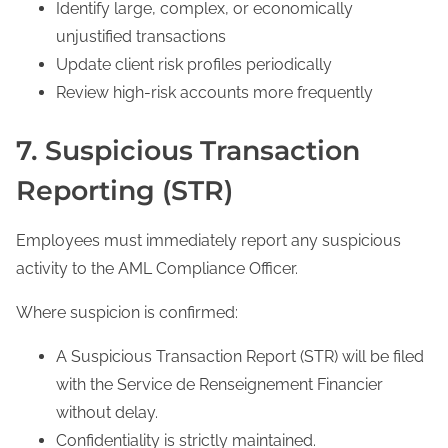
Identify large, complex, or economically
unjustified transactions
Update client risk profiles periodically
Review high-risk accounts more frequently
7. Suspicious Transaction
Reporting (STR)
Employees must immediately report any suspicious
activity to the AML Compliance Officer.
Where suspicion is confirmed:
A Suspicious Transaction Report (STR) will be filed
with the Service de Renseignement Financier
without delay.
Confidentiality is strictly maintained.