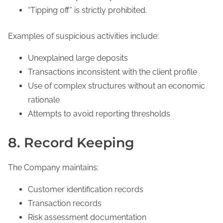
“Tipping off” is strictly prohibited.
Examples of suspicious activities include:
Unexplained large deposits
Transactions inconsistent with the client profile
Use of complex structures without an economic
rationale
Attempts to avoid reporting thresholds
8. Record Keeping
The Company maintains:
Customer identification records
Transaction records
Risk assessment documentation