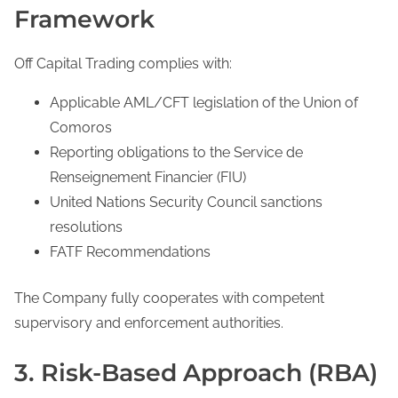
Framework
Off Capital Trading complies with:
Applicable AML/CFT legislation of the Union of
Comoros
Reporting obligations to the Service de
Renseignement Financier (FIU)
United Nations Security Council sanctions
resolutions
FATF Recommendations
The Company fully cooperates with competent
supervisory and enforcement authorities.
3. Risk-Based Approach (RBA)