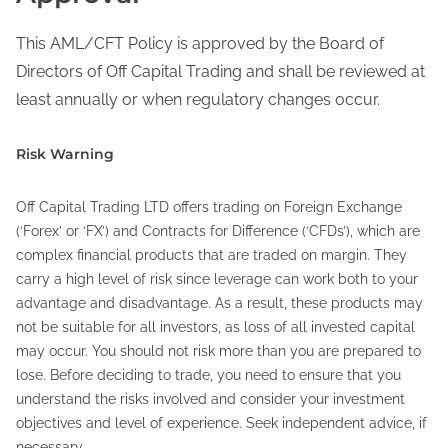
This AML/CFT Policy is approved by the Board of
Directors of Off Capital Trading and shall be reviewed at
least annually or when regulatory changes occur.
Risk Warning
Off Capital Trading LTD offers trading on Foreign Exchange
(‘Forex’ or ‘FX’) and Contracts for Difference (‘CFDs’), which are
complex financial products that are traded on margin. They
carry a high level of risk since leverage can work both to your
advantage and disadvantage. As a result, these products may
not be suitable for all investors, as loss of all invested capital
may occur. You should not risk more than you are prepared to
lose. Before deciding to trade, you need to ensure that you
understand the risks involved and consider your investment
objectives and level of experience. Seek independent advice, if
necessary.