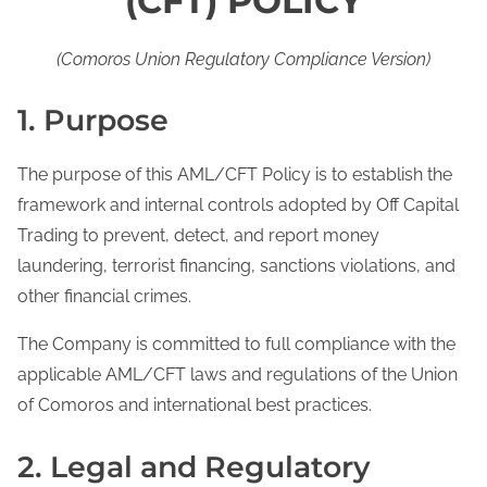
(CFT) POLICY
(Comoros Union Regulatory Compliance Version)
1. Purpose
The purpose of this AML/CFT Policy is to establish the
framework and internal controls adopted by Off Capital
Trading to prevent, detect, and report money
laundering, terrorist financing, sanctions violations, and
other financial crimes.
The Company is committed to full compliance with the
applicable AML/CFT laws and regulations of the Union
of Comoros and international best practices.
2. Legal and Regulatory