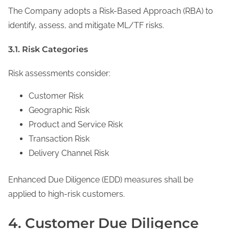
The Company adopts a Risk-Based Approach (RBA) to
identify, assess, and mitigate ML/TF risks.
3.1. Risk Categories
Risk assessments consider:
Customer Risk
Geographic Risk
Product and Service Risk
Transaction Risk
Delivery Channel Risk
Enhanced Due Diligence (EDD) measures shall be
applied to high-risk customers.
4. Customer Due Diligence