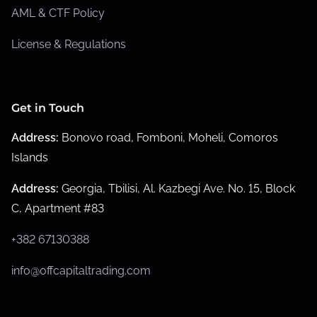
AML & CTF Policy
License & Regulations
Get in Touch
Address:
Bonovo road, Fomboni, Moheli, Comoros
Islands
Address:
Georgia, Tbilisi, Al. Kazbegi Ave. No. 15, Block
C, Apartment #83
+382 67130388
info@offcapitaltrading.com