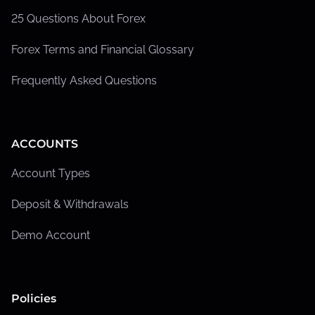
25 Questions About Forex
Forex Terms and Financial Glossary
Frequently Asked Questions
ACCOUNTS
Account Types
Deposit & Withdrawals
Demo Account
Policies