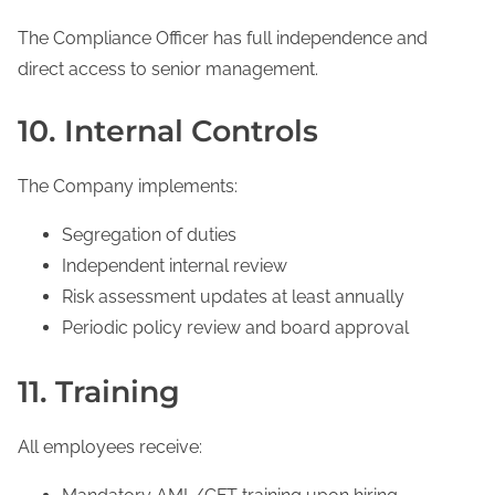
The Compliance Officer has full independence and
direct access to senior management.
10. Internal Controls
The Company implements:
Segregation of duties
Independent internal review
Risk assessment updates at least annually
Periodic policy review and board approval
11. Training
All employees receive: