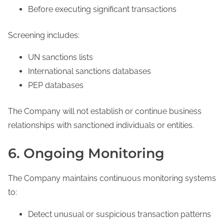
Before executing significant transactions
Screening includes:
UN sanctions lists
International sanctions databases
PEP databases
The Company will not establish or continue business
relationships with sanctioned individuals or entities.
6. Ongoing Monitoring
The Company maintains continuous monitoring systems
to:
Detect unusual or suspicious transaction patterns