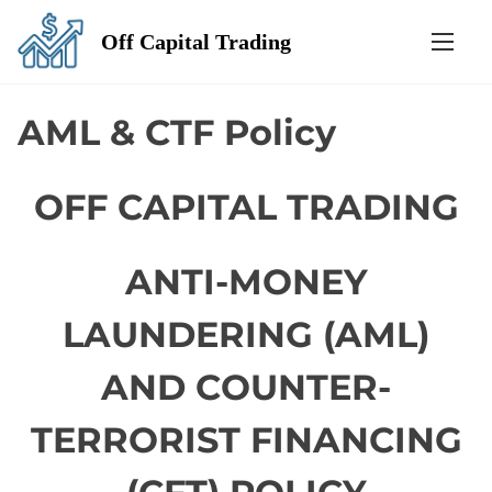
S
Off Capital Trading
k
i
p
AML & CTF Policy
t
o
OFF CAPITAL TRADING
c
o
n
ANTI-MONEY
t
e
LAUNDERING (AML)
n
AND COUNTER-
t
TERRORIST FINANCING