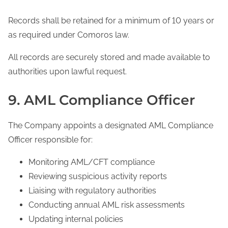
Records shall be retained for a minimum of 10 years or
as required under Comoros law.
All records are securely stored and made available to
authorities upon lawful request.
9. AML Compliance Officer
The Company appoints a designated AML Compliance
Officer responsible for:
Monitoring AML/CFT compliance
Reviewing suspicious activity reports
Liaising with regulatory authorities
Conducting annual AML risk assessments
Updating internal policies