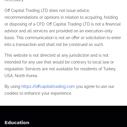
Off Capital Trading LTD does not issue advice,
recommendations or opinions in relation to acquiring, holding
or disposing of a CFD. Off Capital Trading LTD is not a financial
advisor and all services are provided on an execution-only
basis. This communication is not an offer or solicitation to enter
into a transaction and shall not be construed as such.
This website is not directed at any jurisdiction and is not
intended for any use that would be contrary to local law or
regulation. Services are not available for residents of Turkey,
USA, North Korea.
By using
https://offcapitaltrading.com
you agree to use our
cookies to enhance your experience.
Education