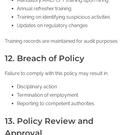
Mandatory AML/CFT training upon hiring
Annual refresher training
Training on identifying suspicious activities
Updates on regulatory changes
Training records are maintained for audit purposes.
12. Breach of Policy
Failure to comply with this policy may result in:
Disciplinary action
Termination of employment
Reporting to competent authorities
13. Policy Review and
Approval