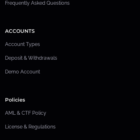
Frequently Asked Questions
ACCOUNTS
Account Types
Deposit & Withdrawals
Demo Account
Policies
AML & CTF Policy
License & Regulations