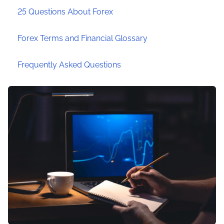
25 Questions About Forex
Forex Terms and Financial Glossary
Frequently Asked Questions