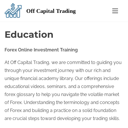
S
Off Capital Trading
k
i
p
Education
t
o
Forex Online Investment Training
c
o
At Off Capital Trading, we are committed to guiding you
n
through your investment journey with our rich and
t
unique financial academy library. Our offerings include
e
educational videos, seminars, and a comprehensive
n
forex glossary to help you navigate the volatile market
t
of Forex. Understanding the terminology and concepts
of Forex and building a practice on a solid foundation
are crucial steps toward developing your trading skills.