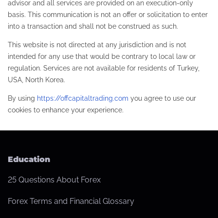
advisor and all services are provided on an execution-only
basis. This communication is not an offer or solicitation to enter
into a transaction and shall not be construed as such.
This website is not directed at any jurisdiction and is not
intended for any use that would be contrary to local law or
regulation. Services are not available for residents of Turkey,
USA, North Korea.
By using
https://offcapitaltrading.com
you agree to use our
cookies to enhance your experience.
Education
25 Questions About Forex
Forex Terms and Financial Glossary