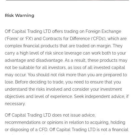
Risk Warning
Off Capital Trading LTD offers trading on Foreign Exchange
(‘Forex’ or ‘FX’) and Contracts for Difference (‘CFDs’), which are
complex financial products that are traded on margin. They
carry a high level of risk since leverage can work both to your
advantage and disadvantage. As a result, these products may
not be suitable for all investors, as loss of all invested capital
may occur. You should not risk more than you are prepared to
lose. Before deciding to trade, you need to ensure that you
understand the risks involved and consider your investment
objectives and level of experience. Seek independent advice, if
necessary.
Off Capital Trading LTD does not issue advice,
recommendations or opinions in relation to acquiring, holding
or disposing of a CFD. Off Capital Trading LTD is not a financial